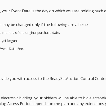
t, your
Event Date
is the day on which you are holding such e
e
may be changed only if the following are all true:
e months of the original purchase date.
 yet begun.
Event Date Fee
.
ovide you with access to the ReadySetAuction Control Cente
electronic bidding, your bidders will be able to bid electron
alog Access Period
depends on the plan and any extensions 