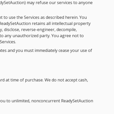
eadySetAuction) may refuse our services to anyone
t to use the Services as described herein. You
eadySetAuction retains all intellectual property
y, disclose, reverse-engineer, decompile,
 to any unauthorized party. You agree not to
Services.
nates and you must immediately cease your use of
rd at time of purchase. We do not accept cash,
s you to unlimited, nonconcurrent ReadySetAuction