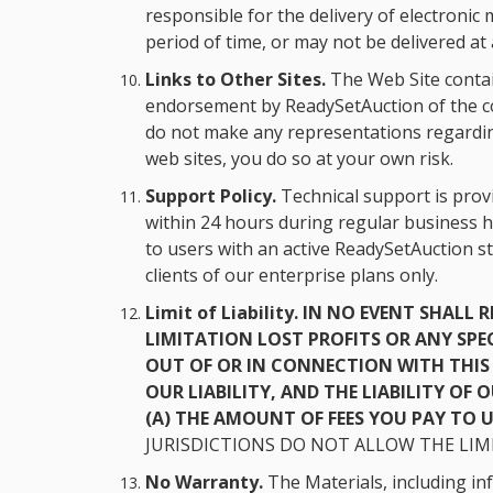
responsible for the delivery of electron
period of time, or may not be delivered at a
Links to Other Sites.
The Web Site contain
endorsement by ReadySetAuction of the con
do not make any representations regarding 
web sites, you do so at your own risk.
Support Policy.
Technical support is provi
within 24 hours during regular business h
to users with an active ReadySetAuction s
clients of our enterprise plans only.
Limit of Liability.
IN NO EVENT SHALL 
LIMITATION LOST PROFITS OR ANY SPE
OUT OF OR IN CONNECTION WITH THIS 
OUR LIABILITY, AND THE LIABILITY OF
(A) THE AMOUNT OF FEES YOU PAY TO US
JURISDICTIONS DO NOT ALLOW THE LIMI
No Warranty.
The Materials, including inf