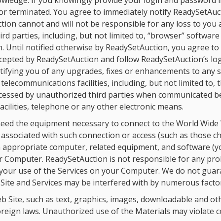
wledge. If you knowingly provide your login and password 
or terminated. You agree to immediately notify ReadySetAuc
ion cannot and will not be responsible for any loss to you a
d parties, including, but not limited to, “browser” software
. Until notified otherwise by ReadySetAuction, you agree t
accepted by ReadySetAuction and follow ReadySetAuction’s l
otifying you of any upgrades, fixes or enhancements to any 
lecommunications facilities, including, but not limited to, t
ccessed by unauthorized third parties when communicated 
cilities, telephone or any other electronic means.
 need the equipment necessary to connect to the World Wide
s associated with such connection or access (such as those ch
 an appropriate computer, related equipment, and software (
our Computer. ReadySetAuction is not responsible for any pr
h your use of the Services on your Computer. We do not gua
 Site and Services may be interfered with by numerous factor
 Site, such as text, graphics, images, downloadable and othe
reign laws. Unauthorized use of the Materials may violate c