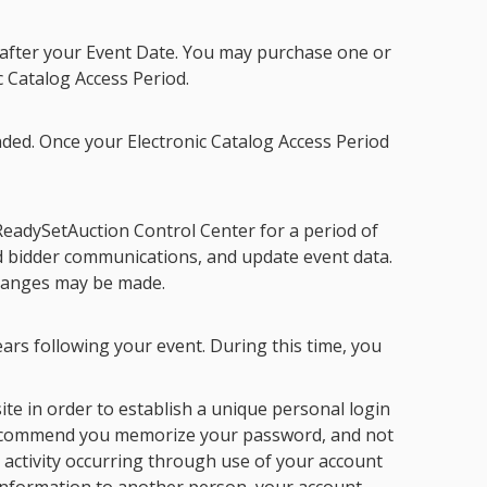
s after your Event Date. You may purchase one or
c Catalog Access Period
.
ded. Once your
Electronic Catalog Access Period
ReadySetAuction Control Center for a period of
nd bidder communications, and update event data.
changes may be made.
ars following your event. During this time, you
te in order to establish a unique personal login
ommend you memorize your password, and not
 activity occurring through use of your account