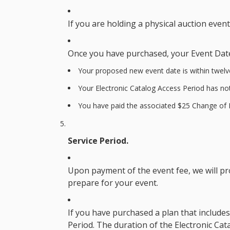
If you are holding a physical auction even
Once you have purchased, your
Event Dat
Your proposed new event date is within twelv
Your
Electronic Catalog Access Period
has not
You have paid the associated $25
Change of 
Service Period.
Upon payment of the event fee, we will pr
prepare for your event.
If you have purchased a plan that includes 
Period
. The duration of the
Electronic Cat