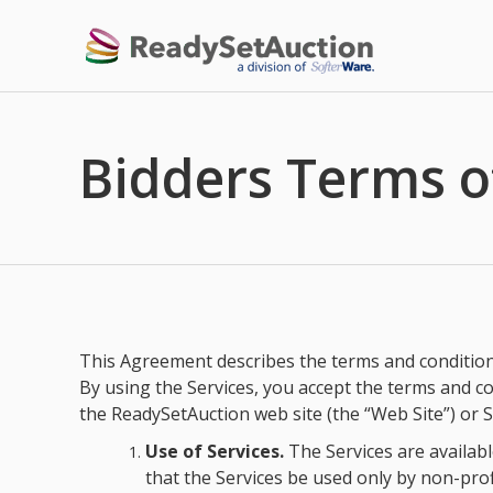
Bidders Terms o
This Agreement describes the terms and conditions 
By using the Services, you accept the terms and co
the ReadySetAuction web site (the “Web Site”) or S
Use of Services.
The Services are available
that the Services be used only by non-profi