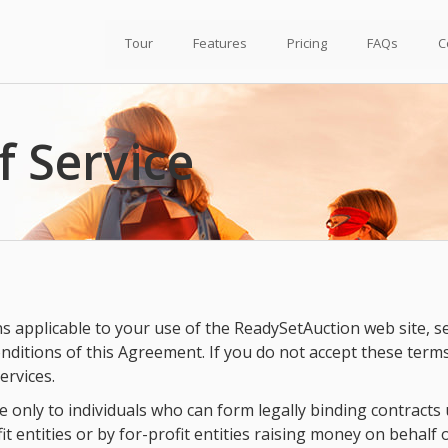
Tour
Features
Pricing
FAQs
C
f Service
applicable to your use of the ReadySetAuction web site, servi
nditions of this Agreement. If you do not accept these term
ervices.
 only to individuals who can form legally binding contracts un
t entities or by for-profit entities raising money on behalf o