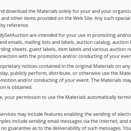
d download the Materials solely for your and your organiza
s and other items provided on the Web Site. Any such special 
by reference.
dySetAuction are intended for your use in promoting and/or
emails, mailing lists and labels, auction catalog, auction bid
ording sheets, guest labels, item labels and various auction 
connection with the promotion and/or conducting of your even
oprietary notices contained in the original Materials on any
lay, publicly perform, distribute, or otherwise use the Mate
omotion and/or conducting of your event. The Materials may
on is obtained.
ice, your permission to use the Materials automatically ter
ervices may include features enabling the sending of electr
mples include sending email messages via the Internet, and
no guarantee as to the deliverability of such messages. Yo