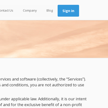
ontact Us
Company
Blog
Sign in
ces and software (collectively, the “Services”).
s and conditions, you are not authorized to use
der applicable law. Additionally, it is our intent
f and for the exclusive benefit of a non-profit