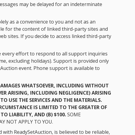
messages may be delayed for an indeterminate
olely as a convenience to you and not as an
 for the content of linked third-party sites and
 sites. If you decide to access linked third-party
every effort to respond to all support inquiries
e, excluding holidays). Support is provided only
Auction event. Phone support is available to
Y DAMAGES WHATSOEVER, INCLUDING WITHOUT
ER ARISING, INCLUDING NEGLIGENCE) ARISING
TO USE THE SERVICES AND THE MATERIALS.
CIRCUMSTANCE IS LIMITED TO THE GREATER OF
O LIABILITY, AND (B) $100.
SOME
AY NOT APPLY TO YOU.
with ReadySetAuction, is believed to be reliable,