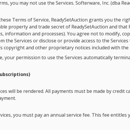
terms, you may not use the Services. Softerware, Inc. (dba R
these Terms of Service, ReadySetAuction grants you the righ
able property and trade secret of ReadySetAuction and that R
ls, information and processes). You agree not to modify, cop
m the Services or disclose or provide access to the Services
 copyright and other proprietary notices included with the 
ice, your permission to use the Services automatically termi
ubscriptions)
ces will be rendered. All payments must be made by credit ca
payment.
rvices, you must pay an annual service fee. This fee entitle