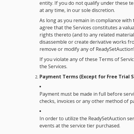
entity. If you do not qualify under these 
at any time, in our sole discretion.
As long as you remain in compliance with 
agree that the Services constitutes a valu
rights thereto (and to any related materia
disassemble or create derivative works fro
remove or modify any of ReadySetAuction’s
If you violate any of these Terms of Serv
the Services.
Payment Terms (Except for Free Trial S
Payment must be made in full before servi
checks, invoices or any other method of 
In order to utilize the ReadySetAuction se
events at the service tier purchased.