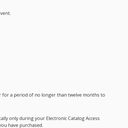
vent.
r for a period of no longer than twelve months to
ically only during your
Electronic Catalog Access
you have purchased.