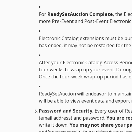
For
ReadySetAuction Complete
, the
Ele
more Pre-Event and Post-Event Electronic 
Electronic Catalog extensions must be p
has ended, it may not be restarted for the
After your
Electronic Catalog Access Perio
four weeks to wrap up your event. During 
Once the four-week wrap-up period has e
ReadySetAuction will endeavor to maintain 
will be able to view event data and export 
Password and Security.
Every user of Rea
(email address) and password.
You are re
write it down.
You may not share your pa