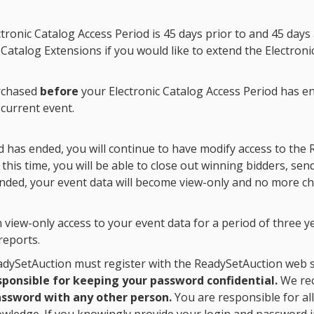
ctronic Catalog Access Period
is 45 days prior to and 45 day
Catalog Extensions if you would like to extend the
Electroni
urchased
before
your
Electronic Catalog Access Period
has en
 current event.
d
has ended, you will continue to have modify access to the 
this time, you will be able to close out winning bidders, se
nded, your event data will become view-only and no more 
view-only access to your event data for a period of three ye
reports.
dySetAuction must register with the ReadySetAuction web si
sponsible for keeping your password confidential.
We rec
ssword with any other person.
You are responsible for all