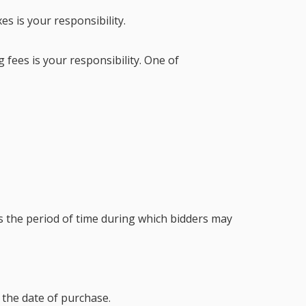
es is your responsibility.
 fees is your responsibility. One of
s the period of time during which bidders may
the date of purchase.