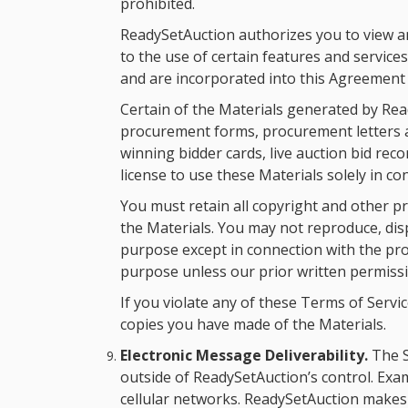
prohibited.
ReadySetAuction authorizes you to view an
to the use of certain features and service
and are incorporated into this Agreement 
Certain of the Materials generated by Rea
procurement forms, procurement letters and 
winning bidder cards, live auction bid rec
license to use these Materials solely in 
You must retain all copyright and other pr
the Materials. You may not reproduce, disp
purpose except in connection with the pr
purpose unless our prior written permissi
If you violate any of these Terms of Serv
copies you have made of the Materials.
Electronic Message Deliverability.
The S
outside of ReadySetAuction’s control. Exa
cellular networks. ReadySetAuction makes 