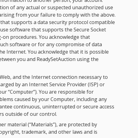
information to another person, your account
tion of any actual or suspected unauthorized use
rising from your failure to comply with the above.
 that supports a data security protocol compatible
o use software that supports the Secure Socket
og-on procedures. You acknowledge that
such software or for any compromise of data
he Internet. You acknowledge that it is possible
between you and ReadySetAuction using the
 Web, and the Internet connection necessary to
arged by an Internet Service Provider (ISP) or
your “Computer”). You are responsible for
oblems caused by your Computer, including any
rantee continuous, uninterrupted or secure access
s outside of our control.
r material (“Materials”), are protected by
opyright, trademark, and other laws and is