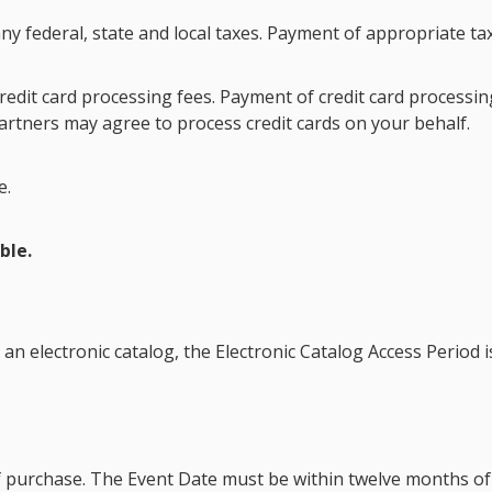
ny federal, state and local taxes. Payment of appropriate tax
redit card processing fees. Payment of credit card processing
rtners may agree to process credit cards on your behalf.
e.
ble.
 an electronic catalog, the
Electronic Catalog Access Period
i
f purchase. The
Event Date
must be within twelve months of 