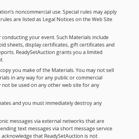
tion’s noncommercial use. Special rules may apply
rules are listed as Legal Notices on the Web Site
 conducting your event. Such Materials include
 sheets, display certificates, gift certificates and
reports. ReadySetAuction grants you a limited
t.
 copy you make of the Materials. You may not sell
rials in any way for any public or commercial
 not be used on any other web site for any
minates and you must immediately destroy any
onic messages via external networks that are
 sending text messages via short message service
u acknowledge that ReadySetAuction is not