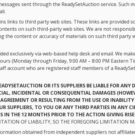
ic messages sent through the ReadySetAuction service. Such 
ll.
s links to third party web sites. These links are provided s
tents on such third-party web sites. We are not responsible
the content or accuracy of materials on such third party web
ded exclusively via web-based help desk and email. We make 
ours (Monday through Friday, 9:00 AM – 8:00 PM Eastern Tim
taff account who are registered staff members of a ReadySet
READYSETAUCTION OR ITS SUPPLIERS BE LIABLE FOR AN
CIAL, INCIDENTAL OR CONSEQUENTIAL DAMAGES (HOWEV
AGREEMENT OR RESULTING FROM THE USE OR INABILITY 
 OUR SUPPLIERS, TO YOU OR ANY THIRD PARTIES IN ANY 
 IN THE 12 MONTHS PRIOR TO THE ACTION GIVING RISE T
TATION OF LIABILITY, SO THE FOREGOING LIMITATION M
ormation obtained from independent suppliers not affiliated 