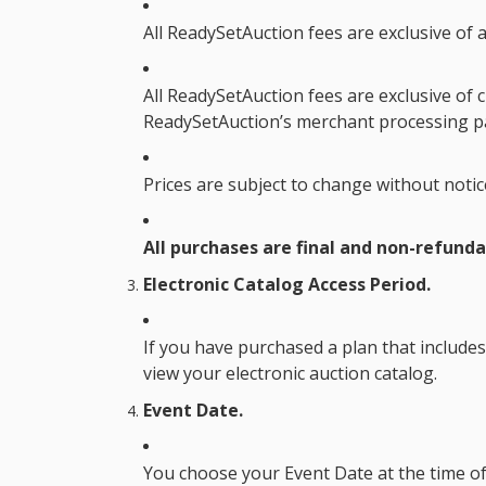
All ReadySetAuction fees are exclusive of a
All ReadySetAuction fees are exclusive of c
ReadySetAuction’s merchant processing pa
Prices are subject to change without notic
All purchases are final and non-refunda
Electronic Catalog Access Period.
If you have purchased a plan that includes
view your electronic auction catalog.
Event Date.
You choose your
Event Date
at the time o