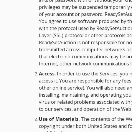
and/or password with or without your kno
privileges may be suspended temporarily 
of your account or password. ReadySetAuct
You agree to use software produced by thir
with the protocol used by ReadySetAuction
Layer (SSL) protocol or other protocols 
ReadySetAuction is not responsible for n
transmitted across computer networks or te
that electronic communications may be a
Internet, other network communications fa
Access.
In order to use the Services, you
access it. You are responsible for any fee
other online service). You will also need
installing, maintaining, and operating y
virus or related problems associated wit
to our services, and operation of the Web
Use of Materials.
The contents of the Web
copyright under both United States and fo