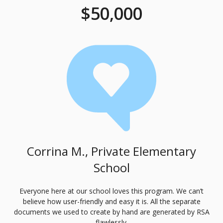
$50,000
Corrina M., Private Elementary
School
Everyone here at our school loves this program. We can’t
believe how user-friendly and easy it is. All the separate
documents we used to create by hand are generated by
RSA
flawlessly.