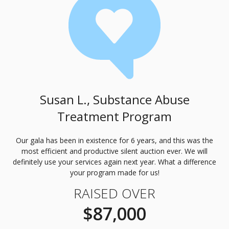
Susan L., Substance Abuse
Treatment Program
Our gala has been in existence for 6 years, and this was the
most efficient and productive silent auction ever. We will
definitely use your services again next year. What a difference
your program made for us!
RAISED OVER
$87,000