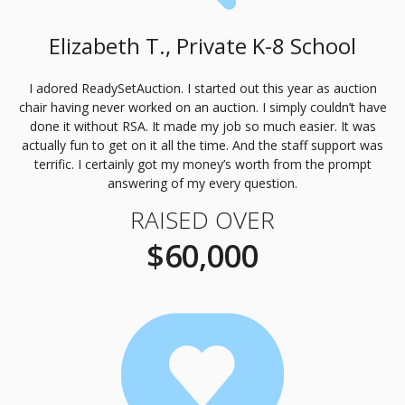
Elizabeth T., Private K-8 School
I adored ReadySetAuction. I started out this year as auction
chair having never worked on an auction. I simply couldn’t have
done it without
RSA
. It made my job so much easier. It was
actually fun to get on it all the time. And the staff support was
terrific. I certainly got my money’s worth from the prompt
answering of my every question.
RAISED OVER
$60,000