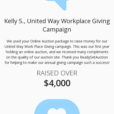
Kelly S., United Way Workplace Giving
Campaign
We used your Online Auction package to raise money for our
United Way Work Place Giving campaign. This was our first year
holding an online auction, and we received many compliments
on the quality of our auction site. Thank you ReadySetAuction
for helping to make our annual giving campaign such a success!
RAISED OVER
$4,000