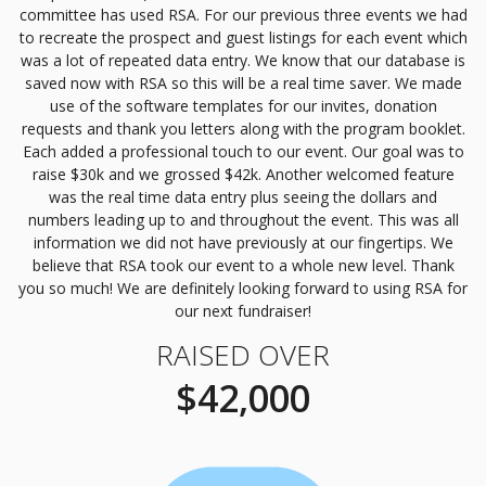
committee has used
RSA
. For our previous three events we had
to recreate the prospect and guest listings for each event which
was a lot of repeated data entry. We know that our database is
saved now with
RSA
so this will be a real time saver. We made
use of the software templates for our invites, donation
requests and thank you letters along with the program booklet.
Each added a professional touch to our event. Our goal was to
raise $30k and we grossed $42k. Another welcomed feature
was the real time data entry plus seeing the dollars and
numbers leading up to and throughout the event. This was all
information we did not have previously at our fingertips. We
believe that
RSA
took our event to a whole new level. Thank
you so much! We are definitely looking forward to using
RSA
for
our next fundraiser!
RAISED OVER
$42,000