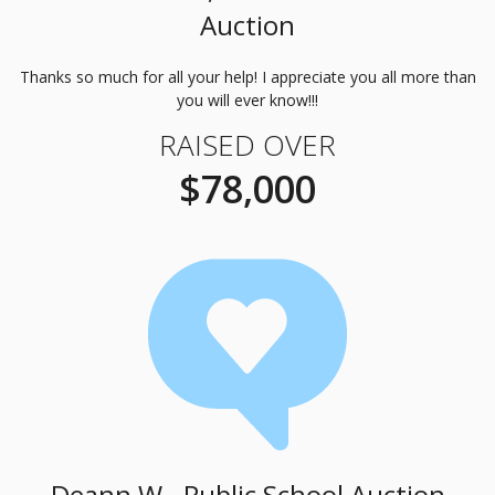
Auction
Thanks so much for all your help! I appreciate you all more than
you will ever know!!!
RAISED OVER
$78,000
Deann W., Public School Auction