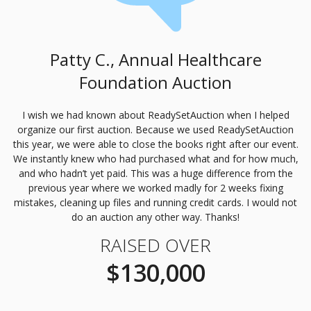
Patty C., Annual Healthcare
Foundation Auction
I wish we had known about ReadySetAuction when I helped
organize our first auction. Because we used ReadySetAuction
this year, we were able to close the books right after our event.
We instantly knew who had purchased what and for how much,
and who hadn’t yet paid. This was a huge difference from the
previous year where we worked madly for 2 weeks fixing
mistakes, cleaning up files and running credit cards. I would not
do an auction any other way. Thanks!
RAISED OVER
$130,000