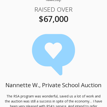
RAISED OVER
$67,000
Nannette W., Private School Auction
The
RSA
program was wonderful, saved us a lot of work and
the auction was still a success in spite of the economy… I have
been very pleased with
RSA
’s service. And intend to refer