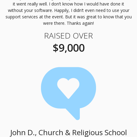
it went really well. I don’t know how I would have done it
without your software. Happily, I didn’t even need to use your
support services at the event. But it was great to know that you
were there. Thanks again!
RAISED OVER
$9,000
John D., Church & Religious School