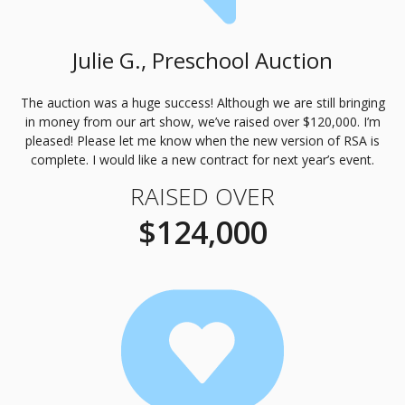
Julie G., Preschool Auction
The auction was a huge success! Although we are still bringing
in money from our art show, we’ve raised over $120,000. I’m
pleased! Please let me know when the new version of
RSA
is
complete. I would like a new contract for next year’s event.
RAISED OVER
$124,000