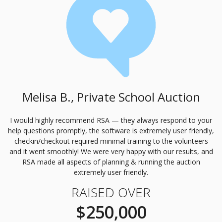
Melisa B., Private School Auction
I would highly recommend
RSA
— they always respond to your
help questions promptly, the software is extremely user friendly,
checkin/checkout required minimal training to the volunteers
and it went smoothly! We were very happy with our results, and
RSA
made all aspects of planning & running the auction
extremely user friendly.
RAISED OVER
$250,000