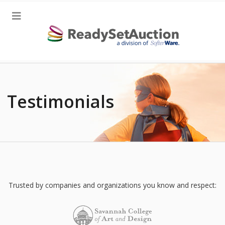
Testimonials
Trusted by companies and organizations you know and respect: