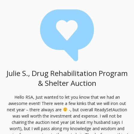
Julie S., Drug Rehabilitation Program
& Shelter Auction
Hello
RSA
, Just wanted to let you know that we had an
awesome event! There were a few kinks that we will iron out
next year – there always are
-, but overall ReadySetAuction
was well worth the investment and expense. I will not be
chairing the auction next year (at least my husband says I
won’t), but I will pass along my knowledge and wisdom and