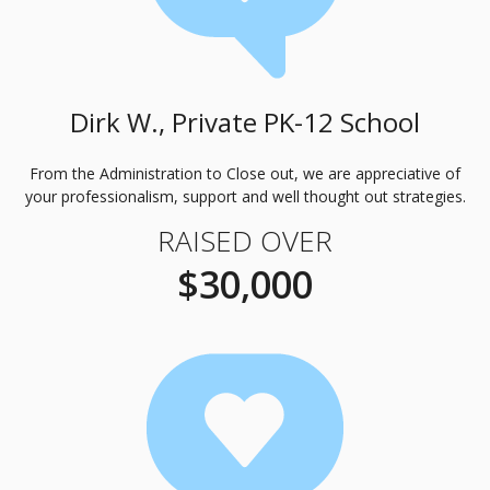
Dirk W., Private PK-12 School
From the Administration to Close out, we are appreciative of
your professionalism, support and well thought out strategies.
RAISED OVER
$30,000