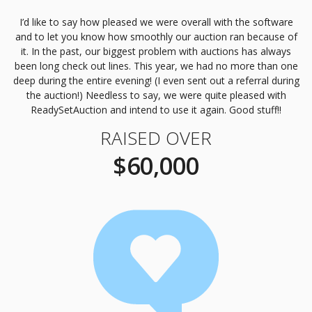
I’d like to say how pleased we were overall with the software
and to let you know how smoothly our auction ran because of
it. In the past, our biggest problem with auctions has always
been long check out lines. This year, we had no more than one
deep during the entire evening! (I even sent out a referral during
the auction!) Needless to say, we were quite pleased with
ReadySetAuction and intend to use it again. Good stuff!!
RAISED OVER
$60,000