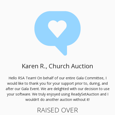
Karen R., Church Auction
Hello
RSA
Team! On behalf of our entire Gala Committee, I
would like to thank you for your support prior to, during, and
after our Gala Event. We are delighted with our decision to use
your software. We truly enjoyed using ReadySetAuction and I
wouldn’t do another auction without it!
RAISED OVER