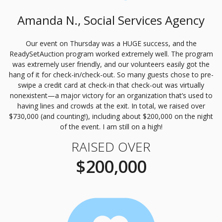
Amanda N., Social Services Agency
Our event on Thursday was a
HUGE
success, and the
ReadySetAuction program worked extremely well. The program
was extremely user friendly, and our volunteers easily got the
hang of it for check-in/check-out. So many guests chose to pre-
swipe a credit card at check-in that check-out was virtually
nonexistent—a major victory for an organization that’s used to
having lines and crowds at the exit. In total, we raised over
$730,000 (and counting!), including about $200,000 on the night
of the event. I am still on a high!
RAISED OVER
$200,000