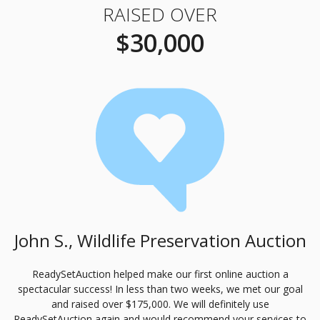
RAISED OVER
$30,000
John S., Wildlife Preservation Auction
ReadySetAuction helped make our first online auction a
spectacular success! In less than two weeks, we met our goal
and raised over $175,000. We will definitely use
ReadySetAuction again and would recommend your services to