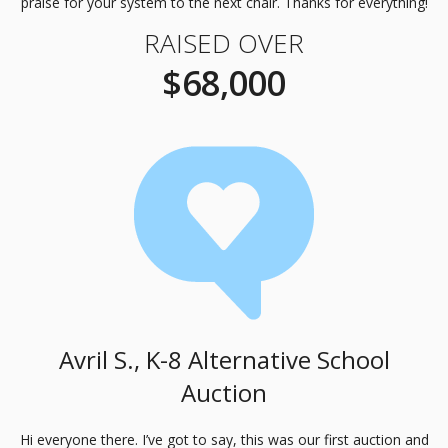
praise for your system to the next chair. Thanks for everything!
RAISED OVER
$68,000
Avril S., K-8 Alternative School
Auction
Hi everyone there. I’ve got to say, this was our first auction and