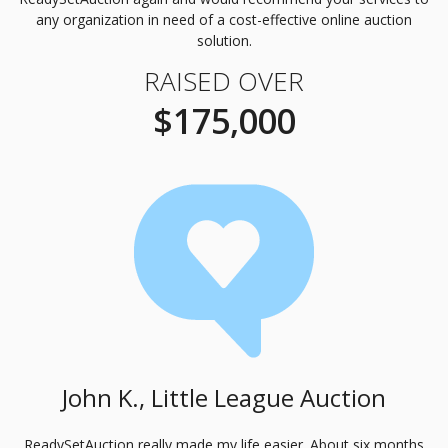
any organization in need of a cost-effective online auction
solution.
RAISED OVER
$175,000
John K., Little League Auction
ReadySetAuction really made my life easier. About six months