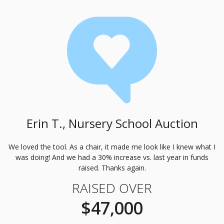
Erin T., Nursery School Auction
We loved the tool. As a chair, it made me look like I knew what I
was doing! And we had a 30% increase vs. last year in funds
raised. Thanks again.
RAISED OVER
$47,000