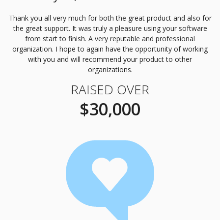
Thank you all very much for both the great product and also for
the great support. It was truly a pleasure using your software
from start to finish. A very reputable and professional
organization. I hope to again have the opportunity of working
with you and will recommend your product to other
organizations.
RAISED OVER
$30,000