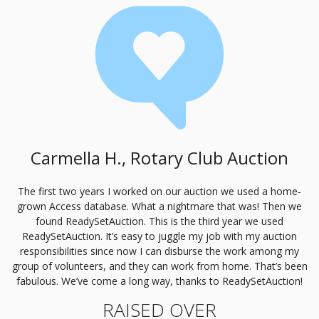
Carmella H., Rotary Club Auction
The first two years I worked on our auction we used a home-
grown Access database. What a nightmare that was! Then we
found ReadySetAuction. This is the third year we used
ReadySetAuction. It’s easy to juggle my job with my auction
responsibilities since now I can disburse the work among my
group of volunteers, and they can work from home. That’s been
fabulous. We’ve come a long way, thanks to ReadySetAuction!
RAISED OVER