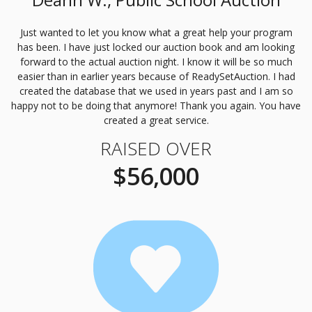
Just wanted to let you know what a great help your program
has been. I have just locked our auction book and am looking
forward to the actual auction night. I know it will be so much
easier than in earlier years because of ReadySetAuction. I had
created the database that we used in years past and I am so
happy not to be doing that anymore! Thank you again. You have
created a great service.
RAISED OVER
$56,000