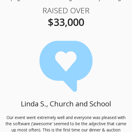
RAISED OVER
$33,000
Linda S., Church and School
Our event went extremely well and everyone was pleased with
the software (‘awesome’ seemed to be the adjective that came
up most often). This is the first time our dinner & auction