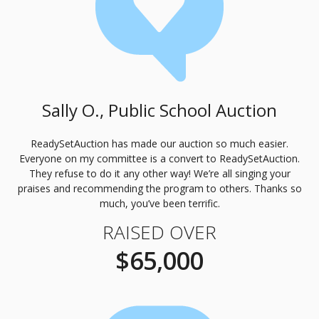
Sally O., Public School Auction
ReadySetAuction has made our auction so much easier.
Everyone on my committee is a convert to ReadySetAuction.
They refuse to do it any other way! We’re all singing your
praises and recommending the program to others. Thanks so
much, you’ve been terrific.
RAISED OVER
$65,000