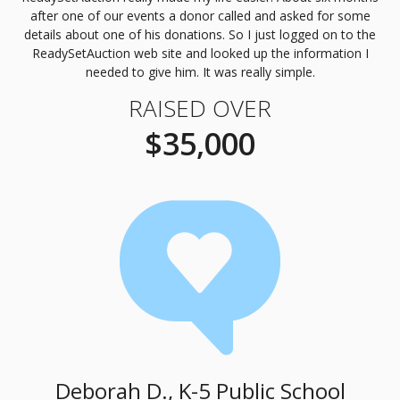
after one of our events a donor called and asked for some
details about one of his donations. So I just logged on to the
ReadySetAuction web site and looked up the information I
needed to give him. It was really simple.
RAISED OVER
$35,000
Deborah D., K-5 Public School