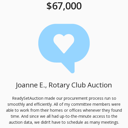
$67,000
Joanne E., Rotary Club Auction
ReadySetAuction made our procurement process run so
smoothly and efficiently. All of my committee members were
able to work from their homes or offices whenever they found
time. And since we all had up-to-the-minute access to the
auction data, we didn’t have to schedule as many meetings.