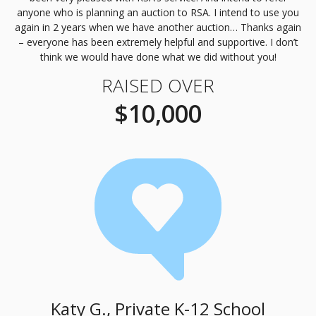
anyone who is planning an auction to
RSA
. I intend to use you
again in 2 years when we have another auction… Thanks again
– everyone has been extremely helpful and supportive. I don’t
think we would have done what we did without you!
RAISED OVER
$10,000
Katy G., Private K-12 School