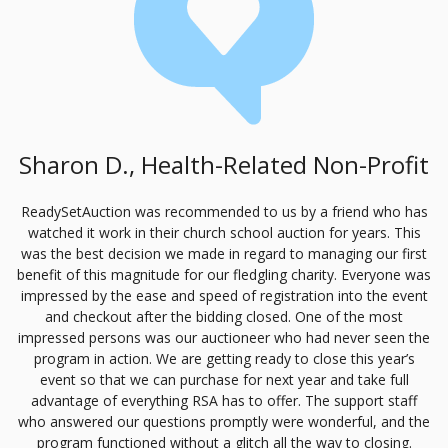
Sharon D., Health-Related Non-Profit
ReadySetAuction was recommended to us by a friend who has
watched it work in their church school auction for years. This
was the best decision we made in regard to managing our first
benefit of this magnitude for our fledgling charity. Everyone was
impressed by the ease and speed of registration into the event
and checkout after the bidding closed. One of the most
impressed persons was our auctioneer who had never seen the
program in action. We are getting ready to close this year’s
event so that we can purchase for next year and take full
advantage of everything
RSA
has to offer. The support staff
who answered our questions promptly were wonderful, and the
program functioned without a glitch all the way to closing.